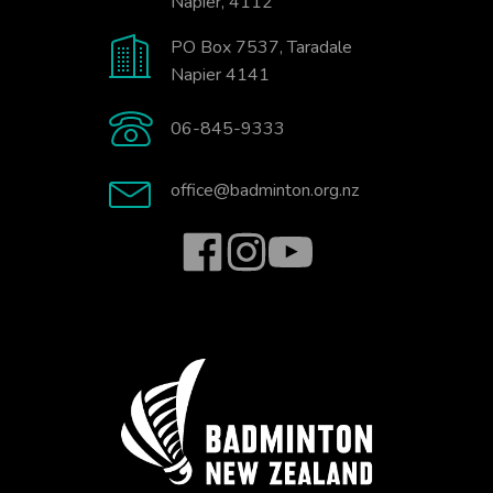
Napier, 4112
PO Box 7537, Taradale
Napier 4141
06-845-9333
office@badminton.org.nz