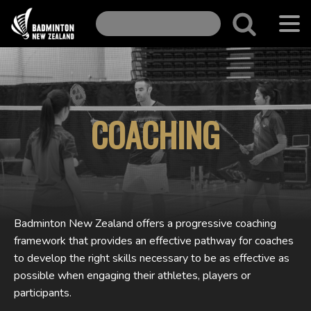
COACHING
Badminton New Zealand offers a progressive coaching
framework that provides an effective pathway for coaches
to develop the right skills necessary to be as effective as
possible when engaging their athletes, players or
participants.