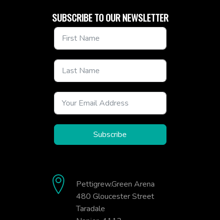
SUBSCRIBE TO OUR NEWSLETTER
Subscribe
Pettigrew.Green Arena
480 Gloucester Street
Taradale