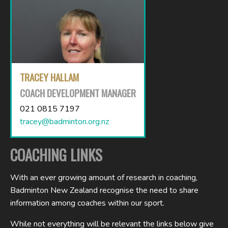
TRACEY HALLAM
COACH DEVELOPMENT MANAGER
021 0815 7197
tracey@badminton.org.nz
COACHING LINKS
With an ever growing amount of research in coaching,
Badminton New Zealand recognise the need to share
information among coaches within our sport.
While not everything will be relevant the links below give