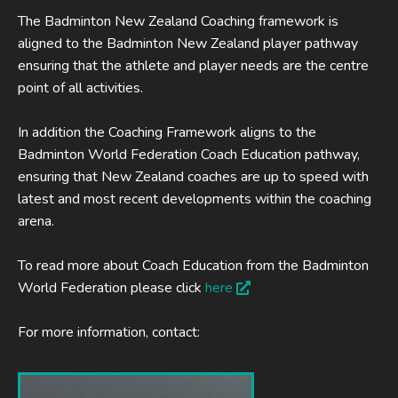
The Badminton New Zealand Coaching framework is
aligned to the Badminton New Zealand player pathway
ensuring that the athlete and player needs are the centre
point of all activities.
In addition the Coaching Framework aligns to the
Badminton World Federation Coach Education pathway,
ensuring that New Zealand coaches are up to speed with
latest and most recent developments within the coaching
arena.
To read more about Coach Education from the Badminton
World Federation please click
here
For more information, contact: