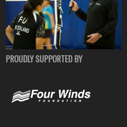
PROUDLY SUPPORTED BY