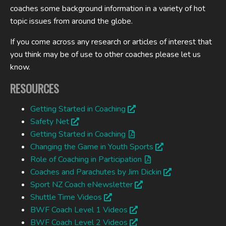
coaches some background information in a variety of hot
topic issues from around the globe.
If you come across any research or articles of interest that
you think may be of use to other coaches please let us
know.
RESOURCES
Getting Started in Coaching
Safety Net
Getting Started in Coaching
Changing the Game in Youth Sports
Role of Coaching in Participation
Coaches and Parachutes by Jim Dickin
Sport NZ Coach eNewsletter
Shuttle Time Videos
BWF Coach Level 1 Videos
BWF Coach Level 2 Videos