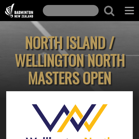
NORTH ISLAND /
WELLINGTON NORTH
MASTERS OPEN