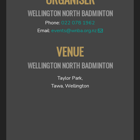
WELLINGTON NORTH BADMINTON
Phone:
022 078 1962
Email:
events@wnba.org.nz
VENUE
WELLINGTON NORTH BADMINTON
Taylor Park,
Tawa, Wellington