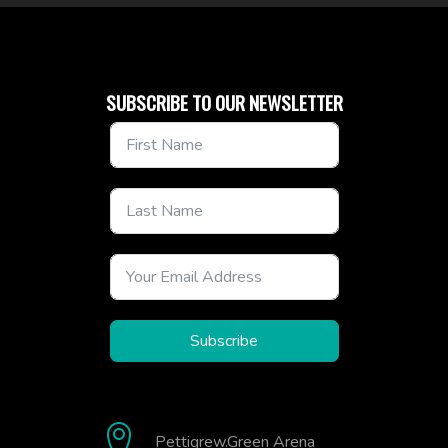
SUBSCRIBE TO OUR NEWSLETTER
Subscribe
Pettigrew.Green Arena