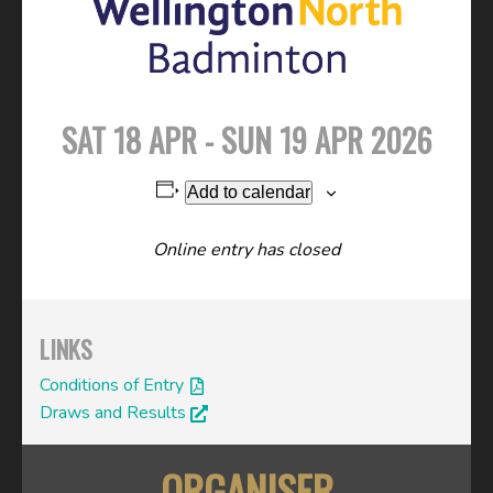
SAT 18 APR - SUN 19 APR 2026
Add to calendar
Online entry has closed
LINKS
Conditions of Entry
Draws and Results
ORGANISER