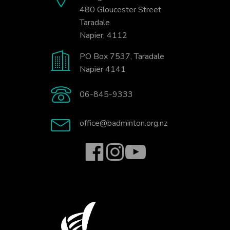
480 Gloucester Street
Taradale
Napier, 4112
PO Box 7537, Taradale
Napier 4141
06-845-9333
office@badminton.org.nz