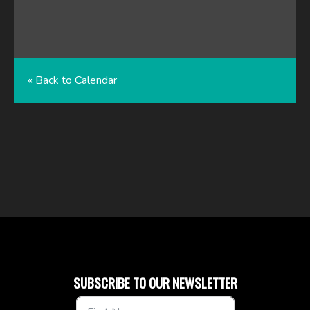
« Back to Calendar
SUBSCRIBE TO OUR NEWSLETTER