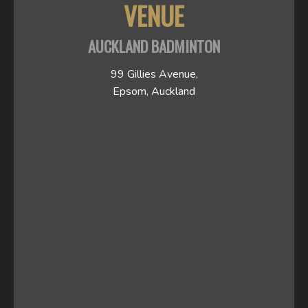
VENUE
AUCKLAND BADMINTON
99 Gillies Avenue,
Epsom, Auckland