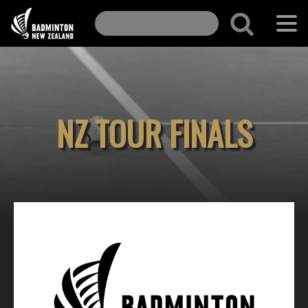
NZ TOUR FINALS