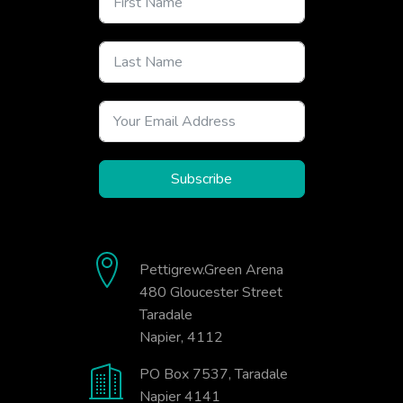
Subscribe
Pettigrew.Green Arena
480 Gloucester Street
Taradale
Napier, 4112
PO Box 7537, Taradale
Napier 4141