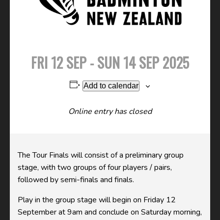
FRI 12 SEP - SUN 14 SEP 2025
Add to calendar
Online entry has closed
The Tour Finals will consist of a preliminary group
stage, with two groups of four players / pairs,
followed by semi-finals and finals.
Play in the group stage will begin on Friday 12
September at 9am and conclude on Saturday morning,