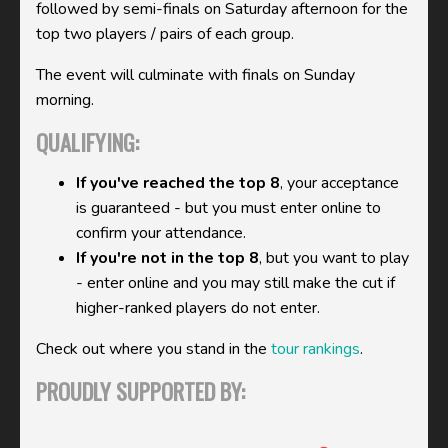
followed by semi-finals on Saturday afternoon for the
top two players / pairs of each group.
The event will culminate with finals on Sunday
morning.
QUALIFYING:
If you've reached the top 8
, your acceptance
is guaranteed - but you must enter online to
confirm your attendance.
If you're not in the top 8
, but you want to play
- enter online and you may still make the cut if
higher-ranked players do not enter.
Check out where you stand in the
tour rankings
.
PROUDLY SUPPORTED BY: