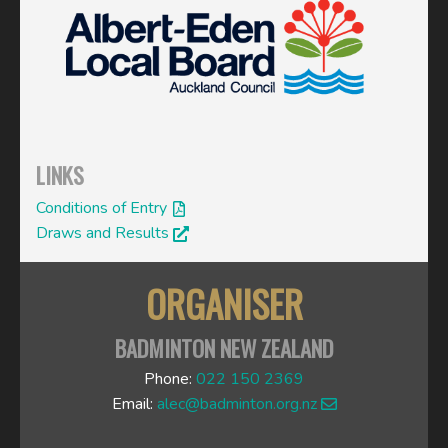
LINKS
Conditions of Entry
Draws and Results
ORGANISER
BADMINTON NEW ZEALAND
Phone:
022 150 2369
Email:
alec@badminton.org.nz