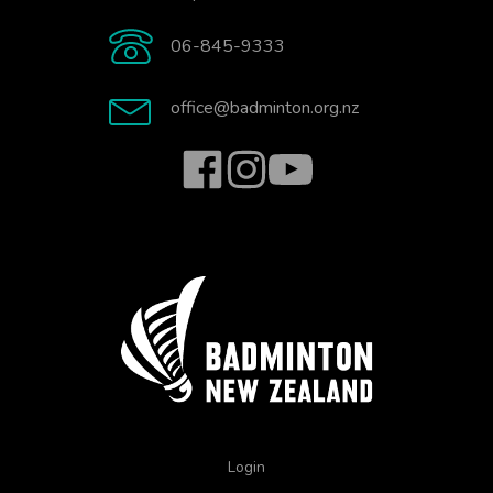
06-845-9333
office@badminton.org.nz
Login