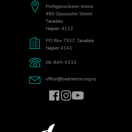
Pettigrew.Green Arena
480 Gloucester Street
Taradale
Napier, 4112
PO Box 7537, Taradale
Napier 4141
06-845-9333
office@badminton.org.nz