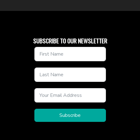
SUBSCRIBE TO OUR NEWSLETTER
Subscribe