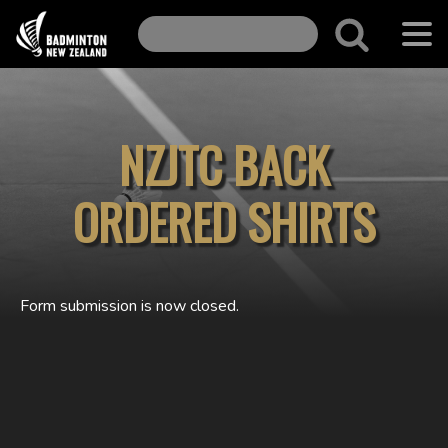
NZJTC BACK
ORDERED SHIRTS
Form submission is now closed.