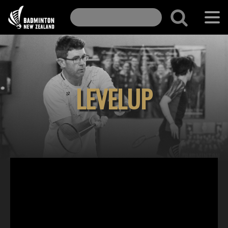
LEVELUP