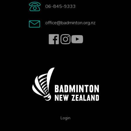
06-845-9333
office@badminton.org.nz
Login