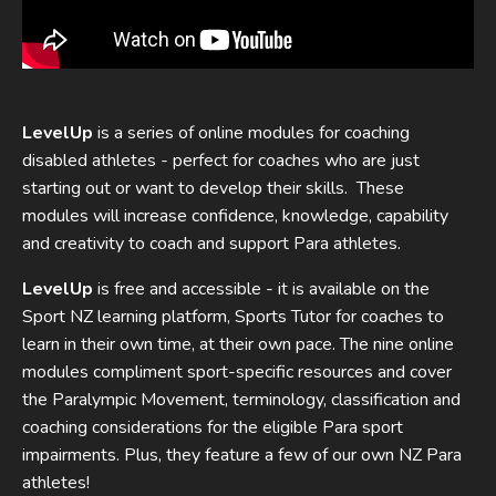
LevelUp
is a series of online modules for coaching
disabled athletes - perfect for coaches who are just
starting out or want to develop their skills. These
modules will increase confidence, knowledge, capability
and creativity to coach and support Para athletes.
LevelUp
is free and accessible - it is available on the
Sport NZ learning platform, Sports Tutor for coaches to
learn in their own time, at their own pace. The nine online
modules compliment sport-specific resources and cover
the Paralympic Movement, terminology, classification and
coaching considerations for the eligible Para sport
impairments. Plus, they feature a few of our own NZ Para
athletes!