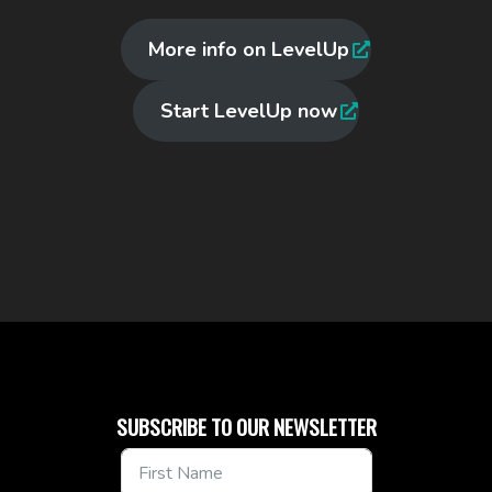
More info on LevelUp
Start LevelUp now
SUBSCRIBE TO OUR NEWSLETTER