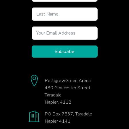
Subscribe
Pettigrew.Green Arena
480 Gloucester Street
Taradale
Napier, 4112
PO Box 7537, Taradale
Napier 4141