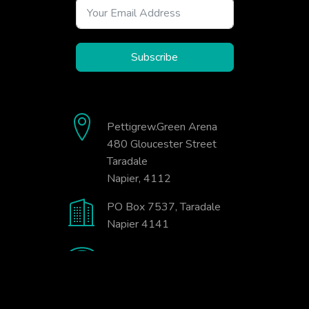
Subscribe
Pettigrew.Green Arena
480 Gloucester Street
Taradale
Napier, 4112
PO Box 7537, Taradale
Napier 4141
06-845-9333
office@badminton.org.nz