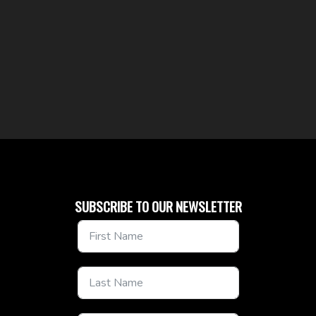
SUBSCRIBE TO OUR NEWSLETTER