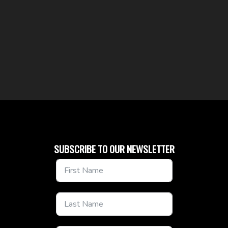
SUBSCRIBE TO OUR NEWSLETTER