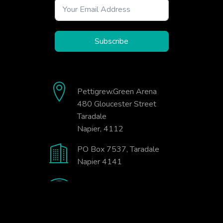
Subscribe
Pettigrew.Green Arena
480 Gloucester Street
Taradale
Napier, 4112
PO Box 7537, Taradale
Napier 4141
06-845-9333
office@badminton.org.nz