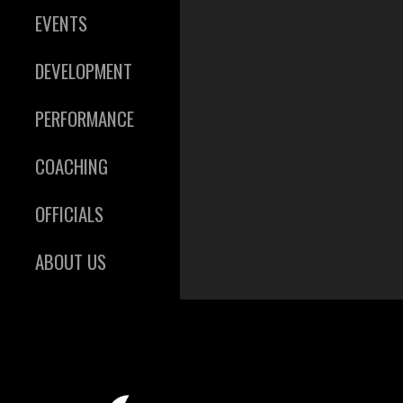
EVENTS
DEVELOPMENT
PERFORMANCE
COACHING
OFFICIALS
ABOUT US