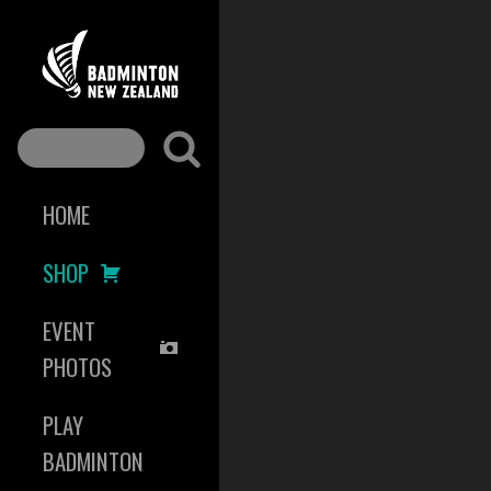
HOME
SHOP
EVENT
PHOTOS
PLAY
BADMINTON