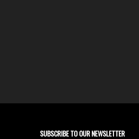
SUBSCRIBE TO OUR NEWSLETTER