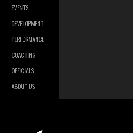
EVENTS
DEVELOPMENT
PERFORMANCE
COACHING
OFFICIALS
ABOUT US