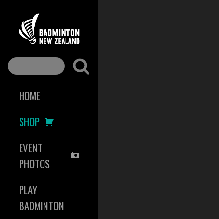
HOME
SHOP
EVENT
PHOTOS
PLAY
BADMINTON