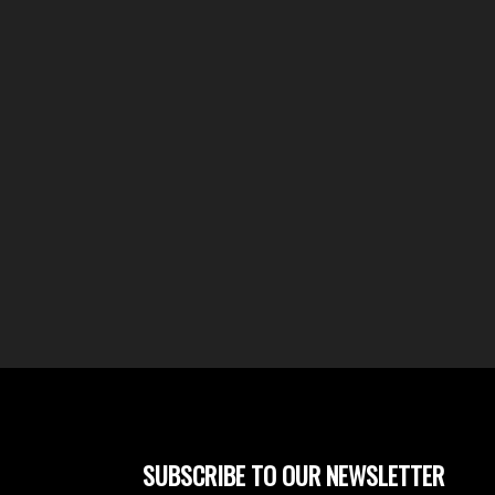
SUBSCRIBE TO OUR NEWSLETTER