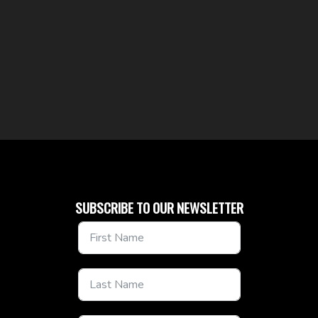
SUBSCRIBE TO OUR NEWSLETTER