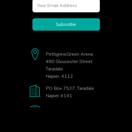
Subscribe
Pettigrew.Green Arena
480 Gloucester Street
Taradale
Napier, 4112
PO Box 7537, Taradale
Napier 4141
06-845-9333
office@badminton.org.nz