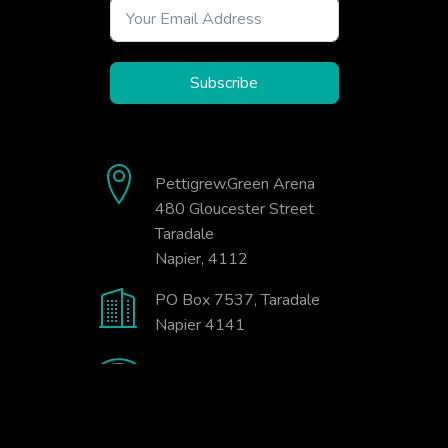
Subscribe
Pettigrew.Green Arena
480 Gloucester Street
Taradale
Napier, 4112
PO Box 7537, Taradale
Napier 4141
06-845-9333
office@badminton.org.nz