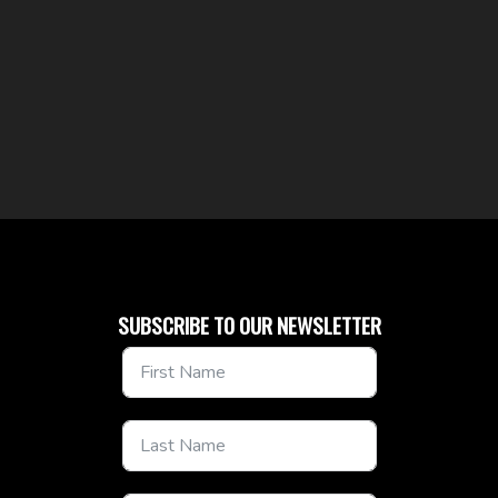
SUBSCRIBE TO OUR NEWSLETTER