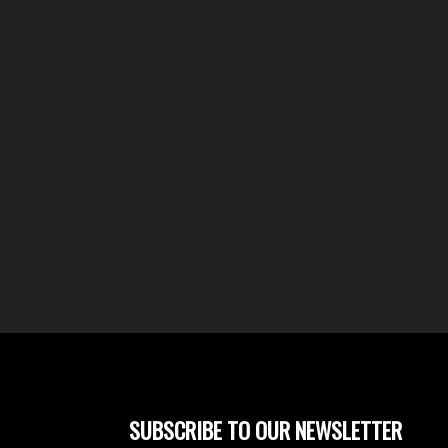
SUBSCRIBE TO OUR NEWSLETTER