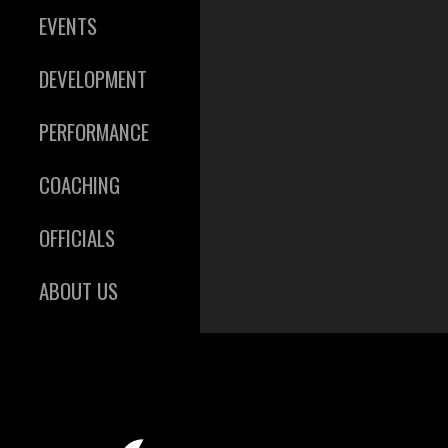
EVENTS
DEVELOPMENT
PERFORMANCE
COACHING
OFFICIALS
ABOUT US