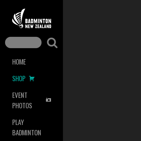
HOME
SHOP
EVENT
PHOTOS
PLAY
BADMINTON