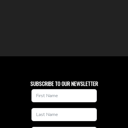
SUBSCRIBE TO OUR NEWSLETTER