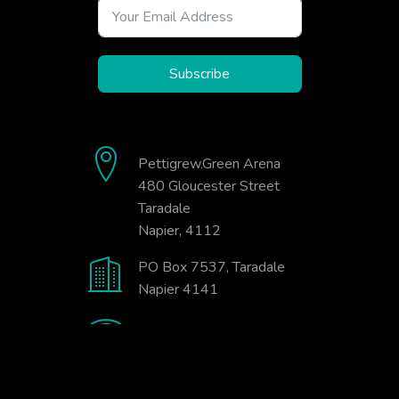
Subscribe
Pettigrew.Green Arena
480 Gloucester Street
Taradale
Napier, 4112
PO Box 7537, Taradale
Napier 4141
06-845-9333
office@badminton.org.nz