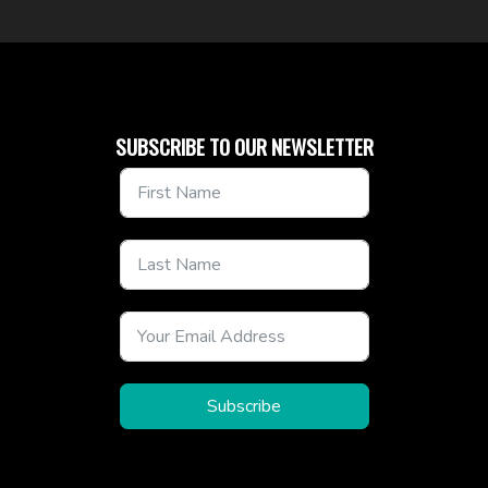
SUBSCRIBE TO OUR NEWSLETTER
Subscribe