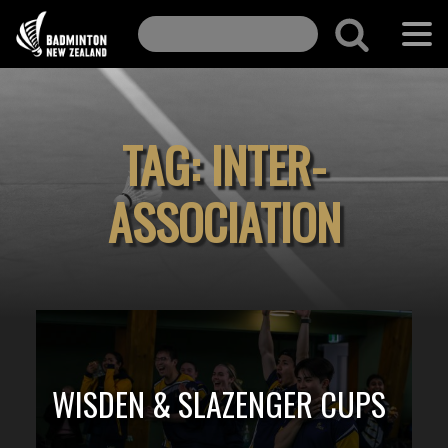
TAG:
INTER-
ASSOCIATION
WISDEN & SLAZENGER CUPS