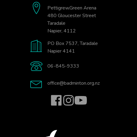
Pettigrew.Green Arena
480 Gloucester Street
Taradale
Napier, 4112
PO Box 7537, Taradale
Napier 4141
06-845-9333
office@badminton.org.nz