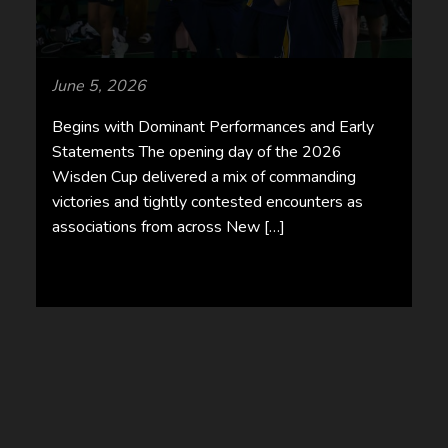
June 5, 2026
Begins with Dominant Performances and Early
Statements The opening day of the 2026
Wisden Cup delivered a mix of commanding
victories and tightly contested encounters as
associations from across New […]