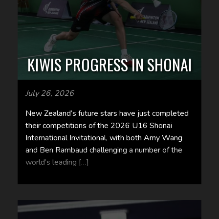
KIWIS PROGRESS IN SHONAI
July 26, 2026
New Zealand’s future stars have just completed
their competitions of the 2026 U16 Shonai
International Invitational, with both Amy Wang
and Ben Rambaud challenging a number of the
world’s leading […]