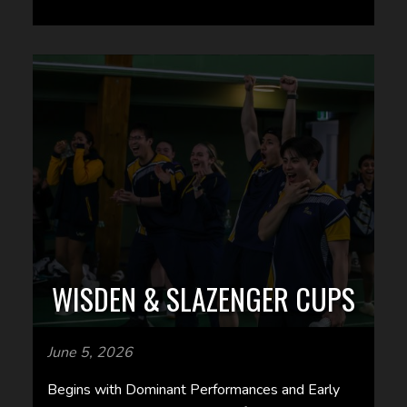
WISDEN & SLAZENGER CUPS
June 5, 2026
Begins with Dominant Performances and Early