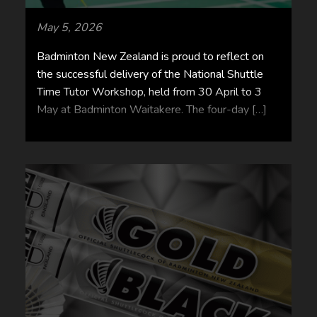
May 5, 2026
Badminton New Zealand is proud to reflect on
the successful delivery of the National Shuttle
Time Tutor Workshop, held from 30 April to 3
May at Badminton Waitakere. The four-day […]