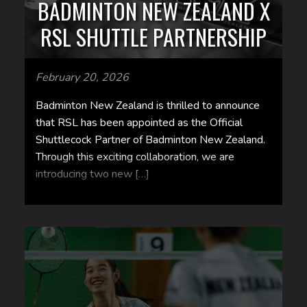
BADMINTON NEW ZEALAND X
RSL SHUTTLE PARTNERSHIP
February 20, 2026
Badminton New Zealand is thrilled to announce
that RSL has been appointed as the Official
Shuttlecock Partner of Badminton New Zealand.
Through this exciting collaboration, we are
introducing two new […]