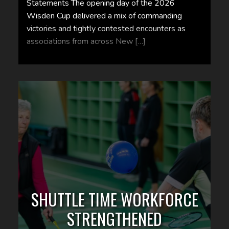
Statements The opening day of the 2026
Wisden Cup delivered a mix of commanding
victories and tightly contested encounters as
associations from across New […]
SHUTTLE TIME WORKFORCE
STRENGTHENED