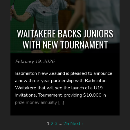
WAITAKERE BACKS JUNIORS
WITH NEW TOURNAMENT
February 19, 2026
Badminton New Zealand is pleased to announce
a new three-year partnership with Badminton
Waitakere that will see the launch of a U19
Invitational Tournament, providing $10,000 in
prize money annually […]
1
2
3
…
25
Next »