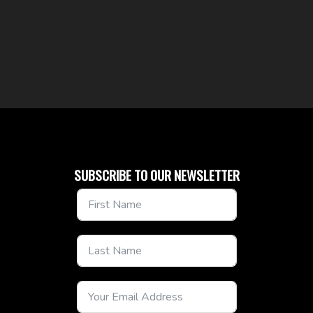
SUBSCRIBE TO OUR NEWSLETTER