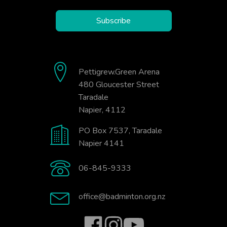
Subscribe
Pettigrew.Green Arena
480 Gloucester Street
Taradale
Napier, 4112
PO Box 7537, Taradale
Napier 4141
06-845-9333
office@badminton.org.nz