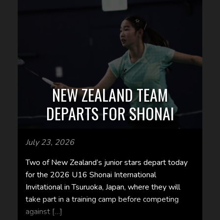
NEW ZEALAND TEAM
DEPARTS FOR SHONAI
July 23, 2026
Two of New Zealand’s junior stars depart today
for the 2026 U16 Shonai International
Invitational in Tsuruoka, Japan, where they will
take part in a training camp before competing
against […]