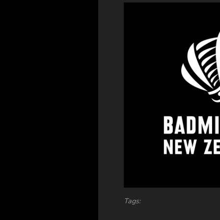
Tags: