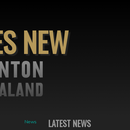
ES NEW
LATEST NEWS
News