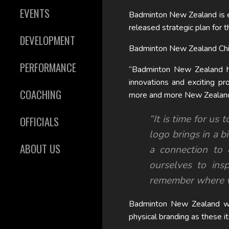
EVENTS
Badminton New Zealand is ex
released strategic plan for 
DEVELOPMENT
Badminton New Zealand Chief 
PERFORMANCE
“Badminton New Zealand ha
innovations and exciting p
COACHING
more and more New Zealande
“It is time for us
OFFICIALS
logo brings in a bi
ABOUT US
a connection to 
ourselves to insp
remember where w
Badminton New Zealand wil
physical branding as these i