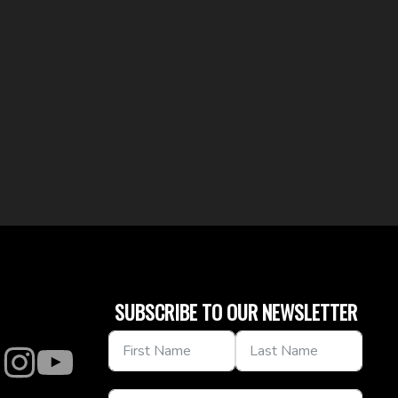
SUBSCRIBE TO OUR NEWSLETTER