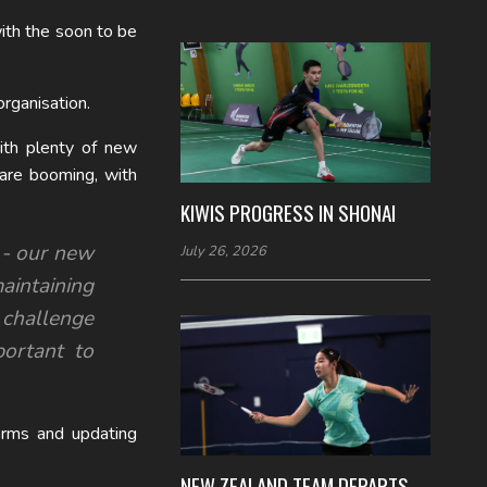
ith the soon to be
rganisation.
ith plenty of new
 are booming, with
KIWIS PROGRESS IN SHONAI
d - our new
July 26, 2026
maintaining
challenge
portant to
orms and updating
NEW ZEALAND TEAM DEPARTS