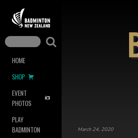
HOME
SHOP
EVENT
PHOTOS
PLAY
BADMINTON
March 24, 2020