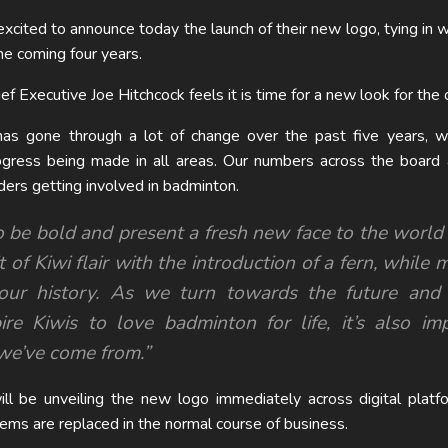
cited to announce today the launch of their new logo, tying in w
the coming four years.
Executive Joe Hitchcock feels it is time for a new look for the o
s gone through a lot of change over the past five years, w
rogress being made in all areas. Our numbers across the board
rs getting involved in badminton.
 to be bold and present a fresh new face to the worl
t of Kiwi flair with the introduction of a fern, while 
our history. As we turn towards the future and 
ire Kiwis to love badminton for life, it’s also im
e’ve come from.”
l be unveiling the new logo immediately across digital platf
tems are replaced in the normal course of business.