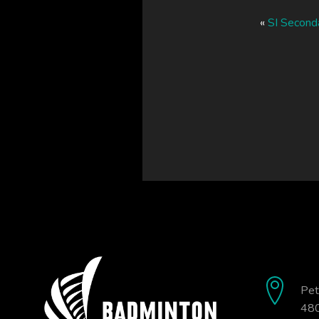
«
SI Second
Pet
480