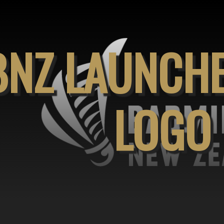
BNZ LAUNCH
LOGO