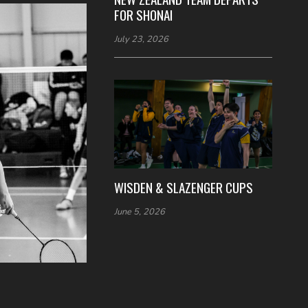
FOR SHONAI
July 23, 2026
WISDEN & SLAZENGER CUPS
June 5, 2026