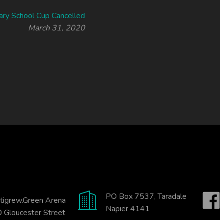
ary School Cup Cancelled
March 31, 2020
PO Box 7537, Taradale
tigrew.Green Arena
Napier 4141
 Gloucester Street