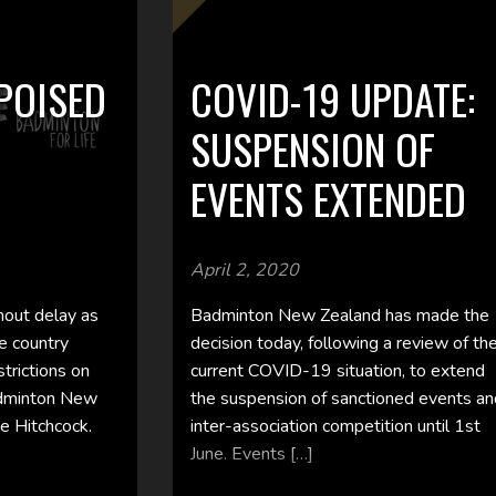
POISED
COVID-19 UPDATE:
SUSPENSION OF
EVENTS EXTENDED
April 2, 2020
thout delay as
Badminton New Zealand has made the
e country
decision today, following a review of th
strictions on
current COVID-19 situation, to extend
adminton New
the suspension of sanctioned events a
e Hitchcock.
inter-association competition until 1st
June. Events […]