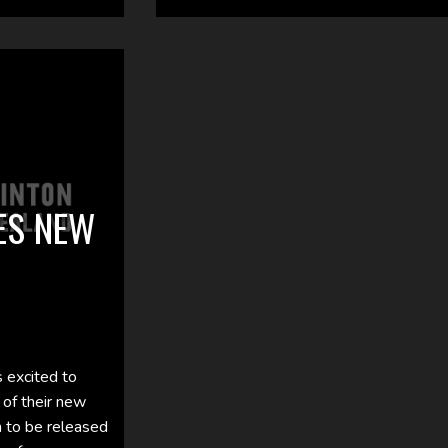
ES NEW
 excited to
 of their new
n to be released