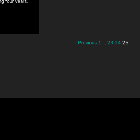
ng four years.
« Previous
1
…
23
24
25