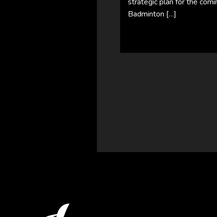
strategic plan for the comi
Badminton […]