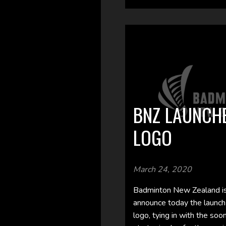
BNZ LAUNCH
LOGO
March 24, 2020
Badminton New Zealand is
announce today the launch
logo, tying in with the soo