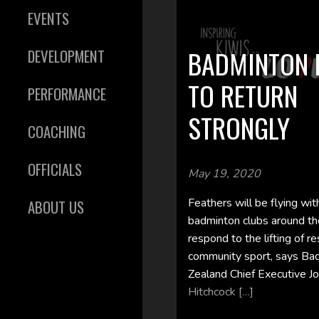
EVENTS
BADMINTON 
DEVELOPMENT
TO RETURN
PERFORMANCE
STRONGLY
COACHING
OFFICIALS
May 19, 2020
Feathers will be flying wi
ABOUT US
badminton clubs around th
respond to the lifting of re
community sport, says B
Zealand Chief Executive Jo
Hitchcock […]