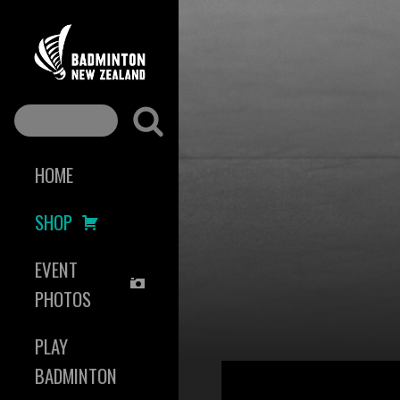
HOME
SHOP
EVENT
PHOTOS
PLAY
BADMINTON