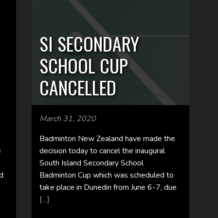
SI SECONDARY
SCHOOL CUP
CANCELLED
March 31, 2020
Badminton New Zealand have made the
e
decision today to cancel the inaugural
South Island Secondary School
nd
Badminton Cup which was scheduled to
take place in Dunedin from June 6-7, due
[…]