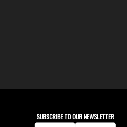
SUBSCRIBE TO OUR NEWSLETTER