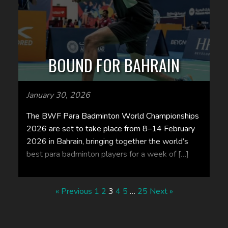
BOUND FOR BAHRAIN
January 30, 2026
The BWF Para Badminton World Championships
2026 are set to take place from 8–14 February
2026 in Bahrain, bringing together the world’s
best para badminton players for a week of […]
« Previous
1
2
3
4
5
…
25
Next »