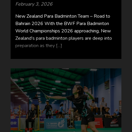
February 3, 2026
New Zealand Para Badminton Team – Road to
Bahrain 2026 With the BWF Para Badminton
World Championships 2026 approaching, New
Zealand’s para badminton players are deep into
preparation as they […]