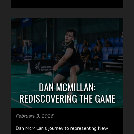
DAN MCMILLAN:
REDISCOVERING THE GAME
February 3, 2026
Dan McMillan’s journey to representing New