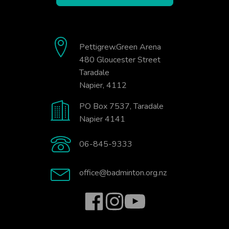
Pettigrew.Green Arena
480 Gloucester Street
Taradale
Napier, 4112
PO Box 7537, Taradale
Napier 4141
06-845-9333
office@badminton.org.nz