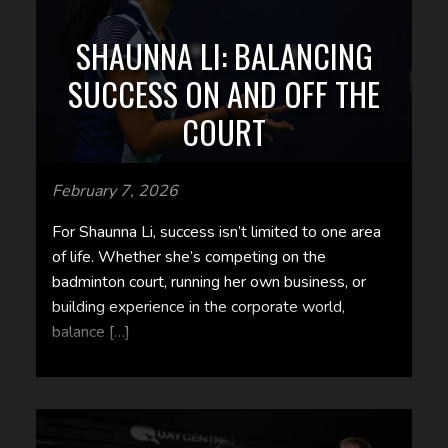
SHAUNNA LI: BALANCING
SUCCESS ON AND OFF THE
COURT
February 7, 2026
For Shaunna Li, success isn’t limited to one area
of life. Whether she’s competing on the
badminton court, running her own business, or
building experience in the corporate world,
balance […]