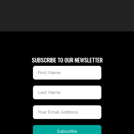
SUBSCRIBE TO OUR NEWSLETTER
Subscribe