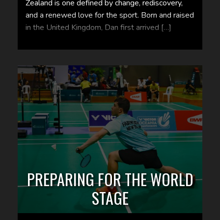
Zealand is one defined by change, rediscovery,
and a renewed love for the sport. Born and raised
in the United Kingdom, Dan first arrived […]
PREPARING FOR THE WORLD
STAGE