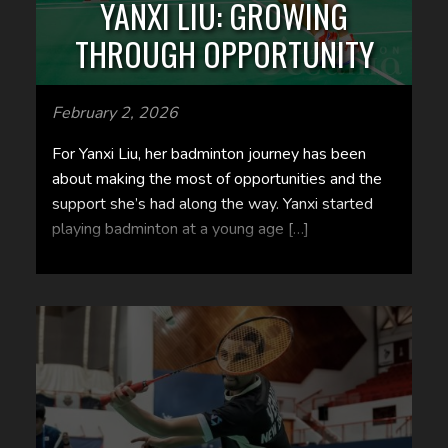
YANXI LIU: GROWING
THROUGH OPPORTUNITY
February 2, 2026
For Yanxi Liu, her badminton journey has been
about making the most of opportunities and the
support she’s had along the way. Yanxi started
playing badminton at a young age […]