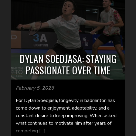
DYLAN SOEDJASA: STAYING
PASSIONATE OVER TIME
February 5, 2026
For Dylan Soedjasa, longevity in badminton has
come down to enjoyment, adaptability, and a
constant desire to keep improving. When asked
what continues to motivate him after years of
competing […]