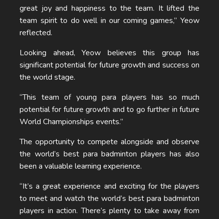
great joy and happiness to the team. It lifted the
team spirit to do well in our coming games,” Yeow
reflected.
Looking ahead, Yeow believes this group has
significant potential for future growth and success on
the world stage.
“This team of young para players has so much
potential for future growth and to go further in future
World Championships events.”
The opportunity to compete alongside and observe
the world’s best para badminton players has also
been a valuable learning experience.
“It’s a great experience and exciting for the players
to meet and watch the world’s best para badminton
players in action. There’s plenty to take away from