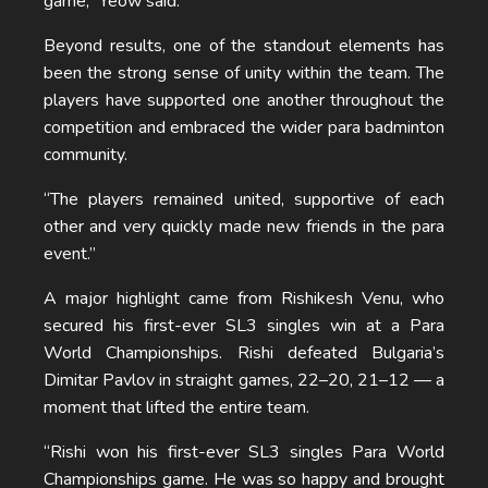
game,” Yeow said.
Beyond results, one of the standout elements has
been the strong sense of unity within the team. The
players have supported one another throughout the
competition and embraced the wider para badminton
community.
“The players remained united, supportive of each
other and very quickly made new friends in the para
event.”
A major highlight came from Rishikesh Venu, who
secured his first-ever SL3 singles win at a Para
World Championships. Rishi defeated Bulgaria’s
Dimitar Pavlov in straight games, 22–20, 21–12 — a
moment that lifted the entire team.
“Rishi won his first-ever SL3 singles Para World
Championships game. He was so happy and brought