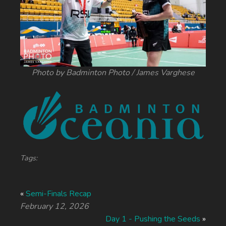
Photo by Badminton Photo / James Varghese
Tags:
«
Semi-Finals Recap
February 12, 2026
Day 1 - Pushing the Seeds
»