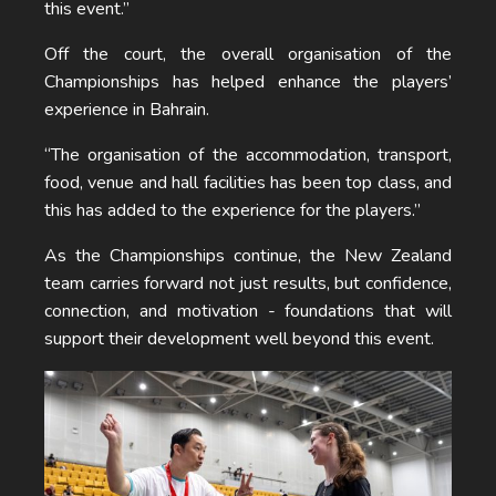
this event.”
Off the court, the overall organisation of the
Championships has helped enhance the players’
experience in Bahrain.
“The organisation of the accommodation, transport,
food, venue and hall facilities has been top class, and
this has added to the experience for the players.”
As the Championships continue, the New Zealand
team carries forward not just results, but confidence,
connection, and motivation - foundations that will
support their development well beyond this event.