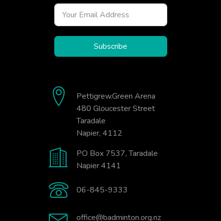
Subscribe
Pettigrew.Green Arena
480 Gloucester Street
Taradale
Napier, 4112
PO Box 7537, Taradale
Napier 4141
06-845-9333
office@badminton.org.nz