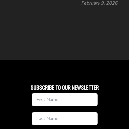
February 9, 2026
SUBSCRIBE TO OUR NEWSLETTER