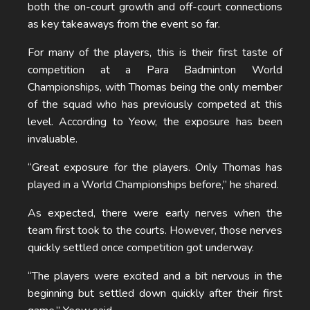
both the on-court growth and off-court connections
as key takeaways from the event so far.
For many of the players, this is their first taste of
competition at a Para Badminton World
Championships, with Thomas being the only member
of the squad who has previously competed at this
level. According to Yeow, the exposure has been
invaluable.
“Great exposure for the players. Only Thomas has
played in a World Championships before,” he shared.
As expected, there were early nerves when the
team first took to the courts. However, those nerves
quickly settled once competition got underway.
“The players were excited and a bit nervous in the
beginning but settled down quickly after their first