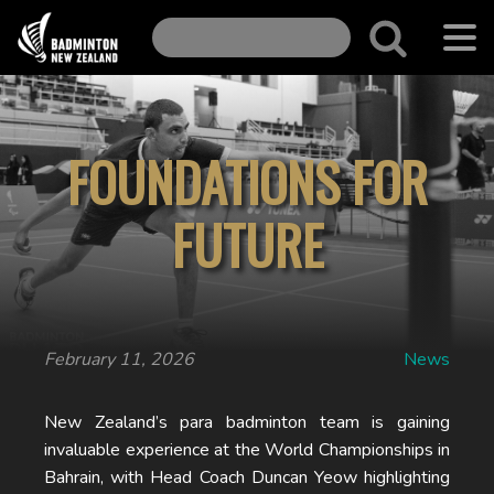
FOUNDATIONS FOR
FUTURE
February 11, 2026
News
New Zealand’s para badminton team is gaining
invaluable experience at the World Championships in
Bahrain, with Head Coach Duncan Yeow highlighting