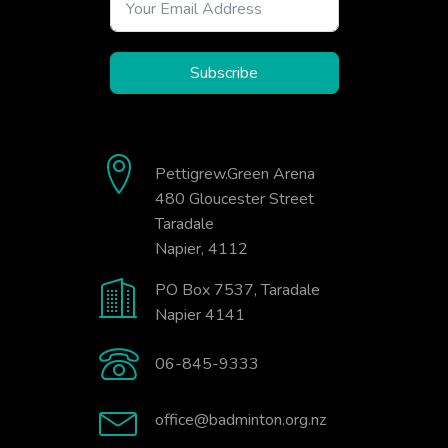
Subscribe
Pettigrew.Green Arena
480 Gloucester Street
Taradale
Napier, 4112
PO Box 7537, Taradale
Napier 4141
06-845-9333
office@badminton.org.nz