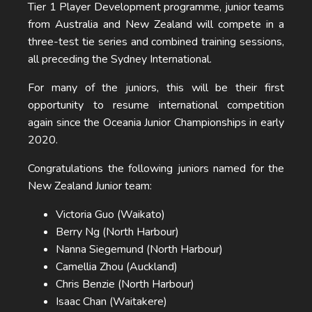
Tier 1 Player Development programme, junior teams
from Australia and New Zealand will compete in a
three-test tie series and combined training sessions,
all preceding the Sydney International.
For many of the juniors, this will be their first
opportunity to resume international competition
again since the Oceania Junior Championships in early
2020.
Congratulations the following juniors named for the
New Zealand Junior team:
Victoria Guo (Waikato)
Berry Ng (North Harbour)
Nanna Siegemund (North Harbour)
Camellia Zhou (Auckland)
Chris Benzie (North Harbour)
Isaac Chan (Waitakere)