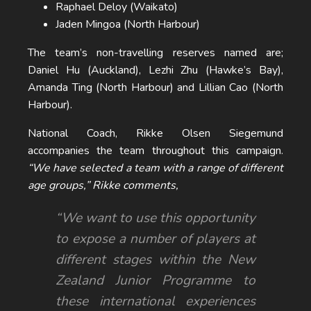
Raphael Deloy (Waikato)
Jaden Mingoa (North Harbour)
The team’s non-travelling reserves named are;
Daniel Hu (Auckland), Lezhi Zhu (Hawke’s Bay),
Amanda Ting (North Harbour) and Lillian Cao (North
Harbour).
National Coach, Rikke Olsen Siegemund
accompanies the team throughout this campaign.
“We have selected a team with a range of different
age groups,” Rikke comments,
“We want to use this opportunity
to expose a number of players at
different stages within the New
Zealand Junior Programme to
these international experiences