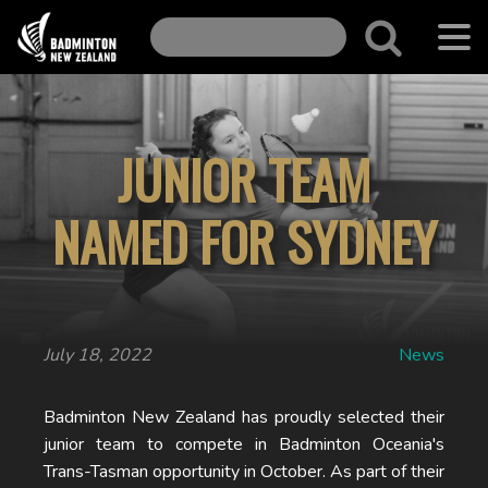
JUNIOR TEAM
NAMED FOR SYDNEY
July 18, 2022
News
Badminton New Zealand has proudly selected their
junior team to compete in Badminton Oceania's
Trans-Tasman opportunity in October. As part of their