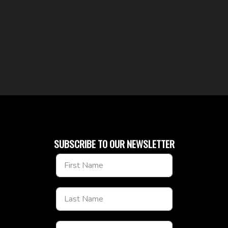
SUBSCRIBE TO OUR NEWSLETTER