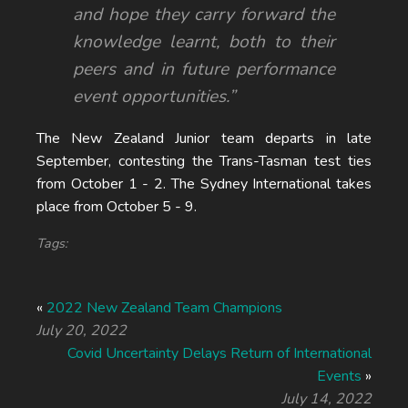
and hope they carry forward the
knowledge learnt, both to their
peers and in future performance
event opportunities.”
The New Zealand Junior team departs in late
September, contesting the Trans-Tasman test ties
from October 1 - 2. The Sydney International takes
place from October 5 - 9.
Tags:
«
2022 New Zealand Team Champions
July 20, 2022
Covid Uncertainty Delays Return of International
Events
»
July 14, 2022