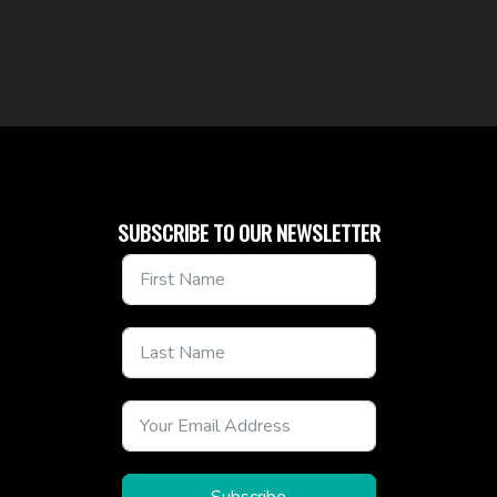
SUBSCRIBE TO OUR NEWSLETTER
Subscribe