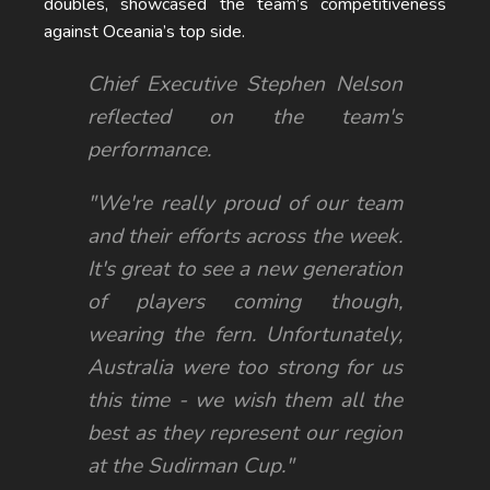
doubles, showcased the team’s competitiveness
against Oceania’s top side.
Chief Executive Stephen Nelson
reflected on the team's
performance.
"We're really proud of our team
and their efforts across the week.
It's great to see a new generation
of players coming though,
wearing the fern. Unfortunately,
Australia were too strong for us
this time - we wish them all the
best as they represent our region
at the Sudirman Cup."