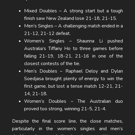
Mixed Doubles – A strong start but a tough
finish saw New Zealand lose 21-18, 21-15.
Men’s Singles – A challenging match ended in a
21-12, 21-12 defeat.
Women’s Singles – Shaunna Li pushed
Australia’s Tiffany Ho to three games before
falling 21-19, 18-21, 21-16 in one of the
closest contests of the tie.
Men’s Doubles – Raphael Deloy and Dylan
Soedjasa brought plenty of energy to win the
first game, but lost a tense match 12-21, 21-
14, 21-18.
Women’s Doubles – The Australian duo
proved too strong, winning 21-5, 21-4.
Despite the final score line, the close matches,
particularly in the women’s singles and men’s