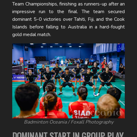
Team Championships, finishing as runners-up after an
impressive run to the final. The team secured
dominant 5-0 victories over Tahiti, Fiji, and the Cook
Islands before falling to Australia in a hard-fought
gold medal match.
Badminton Oceania / Foxall Photography
DOMINANT START IN GROUP PLAY