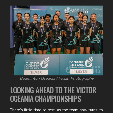
Badminton Oceania / Foxall Photography
LOOKING AHEAD TO THE VICTOR
OCEANIA CHAMPIONSHIPS
There’s little time to rest, as the team now turns its