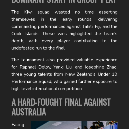
The Kiwi squad wasted no time asserting
themselves in the early rounds, delivering
commanding performances against Tahiti, Fiji, and the
Cook Islands. These wins highlighted the team’s
depth, with every player contributing to the
undefeated run to the final.
The tournament also provided valuable experience
for Raphael Deloy, Yanxi Liu, and Josephine Zhao,
three young talents from New Zealand’s Under 19
Performance Squad, who gained further exposure to
high-level international competition.
A HARD-FOUGHT FINAL AGAINST
AUSTRALIA
Facing