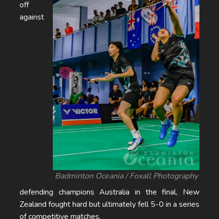
off
against
Badminton Oceania / Foxall Photography
defending champions Australia in the final, New
Zealand fought hard but ultimately fell 5-0 in a series
of competitive matches.