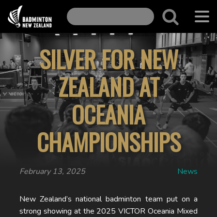
SILVER FOR NEW
ZEALAND AT
OCEANIA
CHAMPIONSHIPS
February 13, 2025
News
New Zealand’s national badminton team put on a
strong showing at the 2025 VICTOR Oceania Mixed