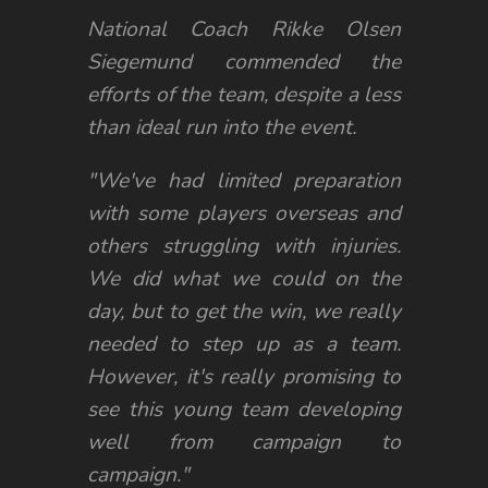
National Coach Rikke Olsen
Siegemund commended the
efforts of the team, despite a less
than ideal run into the event.
"We've had limited preparation
with some players overseas and
others struggling with injuries.
We did what we could on the
day, but to get the win, we really
needed to step up as a team.
However, it's really promising to
see this young team developing
well from campaign to
campaign."