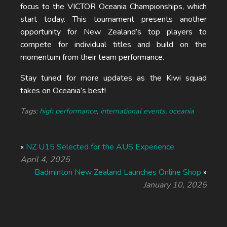
focus to the VICTOR Oceania Championships, which
start today. This tournament presents another
opportunity for New Zealand’s top players to
compete for individual titles and build on the
momentum from their team performance.
Stay tuned for more updates as the Kiwi squad
takes on Oceania’s best!
Tags:
high performance
,
international events
,
oceania
«
NZ U15 Selected for the AUS Experience
April 4, 2025
Badminton New Zealand Launches Online Shop
»
January 10, 2025