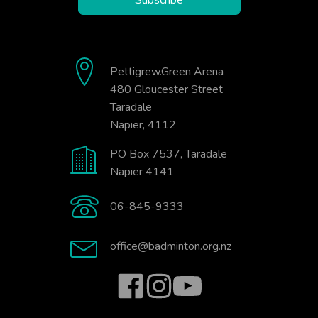
Pettigrew.Green Arena
480 Gloucester Street
Taradale
Napier, 4112
PO Box 7537, Taradale
Napier 4141
06-845-9333
office@badminton.org.nz