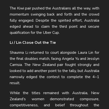
The Kiwi pair pushed the Australians all the way, with
momentum swinging back and forth and the crowd
fully engaged. Despite the spirited effort, Australia
edged ahead to claim the third point and secure
qualification for the Uber Cup.
Li / Lin Close Out the Tie
Shaunna Li returned to court alongside Laura Lin for
the final doubles match, facing Angela Yu and Jesslyn
Carrisia. The New Zealand pair fought strongly and
looked to add another point to the tally, but Australia
narrowly edged the contest to complete the 4–1
result.
While the titles remained with Australia, New
Zealand’s women demonstrated composure,
competitiveness, and belief throughout the