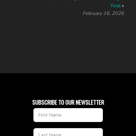
Final
»
February 16, 2026
SUBSCRIBE TO OUR NEWSLETTER