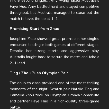
In the second singles, Amy Wang faced Australia’s
Faye Huo. Amy battled hard and stayed competitive
throughout, but Australia managed to close out the
match to level the tie at 1–1.
Promising Start from Zhao
Josephine Zhao showed great promise in her singles
encounter, leading in both games at different stages.
Despite her strong starts and aggressive play,
Australia fought back to secure the match and take a
2–1 lead.
Ting / Zhou Push Olympian Pair
The doubles clash provided one of the most thrilling
moments of the night. Scratch pair Natalie Ting and
Camellia Zhou took on Olympian Gronya Somerville
and partner Faye Huo in a high-quality three-game
battle.