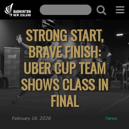
STRONG START,
BRAVE FINISH:
UBER CUP TEAM
SHOWS CLASS IN
FINAL
February 16, 2026
News