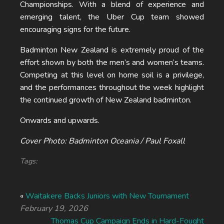
Championships. With a blend of experience and
emerging talent, the Uber Cup team showed
encouraging signs for the future.
Badminton New Zealand is extremely proud of the
effort shown by both the men’s and women’s teams.
Competing at this level on home soil is a privilege,
and the performances throughout the week highlight
the continued growth of New Zealand badminton.
Onwards and upwards.
Cover Photo: Badminton Oceania / Paul Foxall
Tags:
«
Waitakere Backs Juniors with New Tournament
February 19, 2026
Thomas Cup Campaign Ends in Hard-Fought