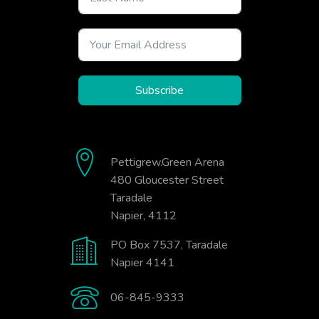
Subscribe
Pettigrew.Green Arena
480 Gloucester Street
Taradale
Napier, 4112
PO Box 7537, Taradale
Napier 4141
06-845-9333