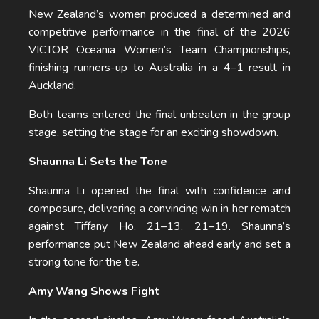
New Zealand’s women produced a determined and
competitive performance in the final of the 2026
VICTOR Oceania Women’s Team Championships,
finishing runners-up to Australia in a 4–1 result in
Auckland.
Both teams entered the final unbeaten in the group
stage, setting the stage for an exciting showdown.
Shaunna Li Sets the Tone
Shaunna Li opened the final with confidence and
composure, delivering a convincing win in her rematch
against Tiffany Ho, 21–13, 21–19. Shaunna’s
performance put New Zealand ahead early and set a
strong tone for the tie.
Amy Wang Shows Fight