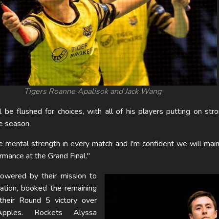
Tigers Roanne Apalisok and Jack Wang
be flushed for choices, with all of his players putting on str
e season.
 mental strength in every match and I'm confident we will main
ormance at the Grand Final."
wered by their mission to
ation, booked the remaining
 their Round 5 victory over
ples. Rockets Alyssa