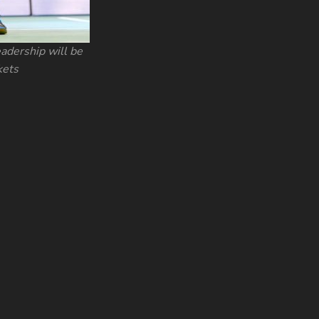
adership will be
kets