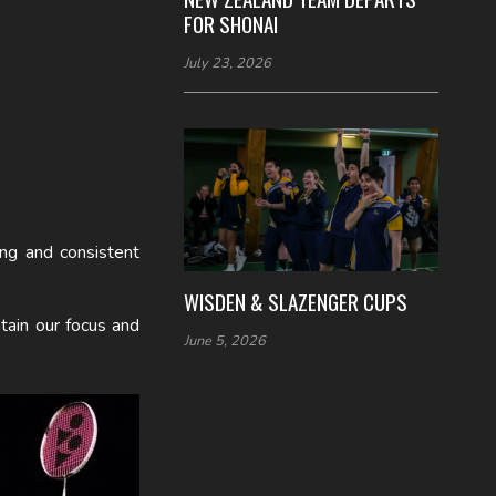
FOR SHONAI
July 23, 2026
ong and consistent
WISDEN & SLAZENGER CUPS
tain our focus and
June 5, 2026