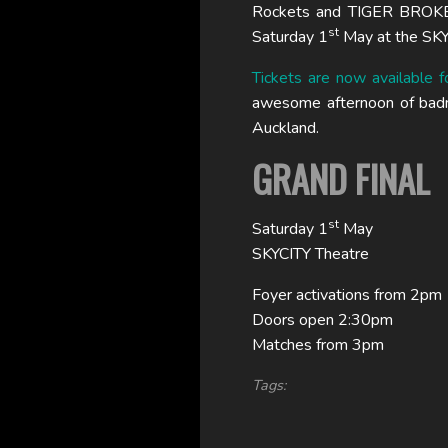
Rockets and TIGER BROKER
st
Saturday 1
May at the SKY
Tickets are now available f
awesome afternoon of badmi
Auckland.
GRAND FINAL
st
Saturday 1
May
SKYCITY Theatre
Foyer activations from 2pm
Doors open 2:30pm
Matches from 3pm
Tags: