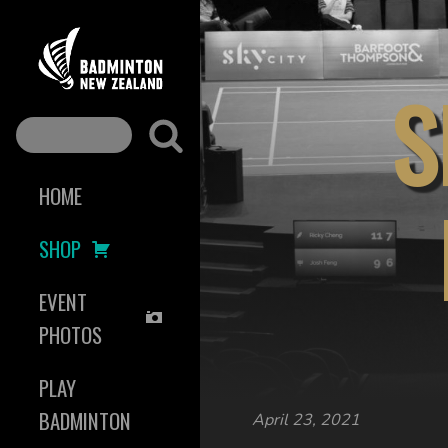
S
HOME
SHOP
EVENT
PHOTOS
PLAY
BADMINTON
April 23, 2021