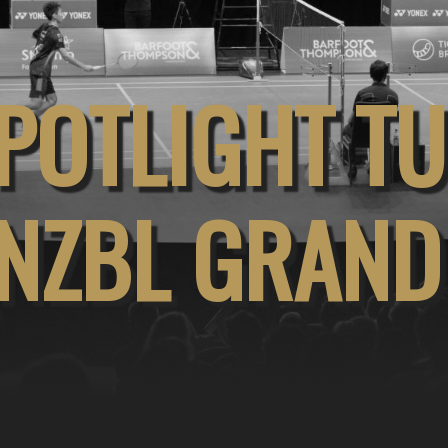
POTLIGHT T
NZBL GRAND