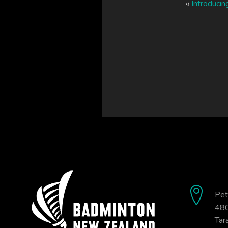
«
Introducin
Pet
480
Tar