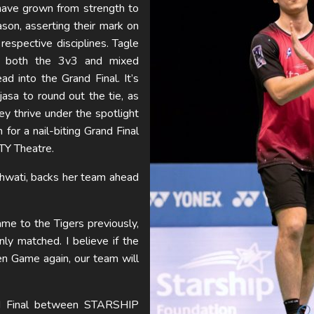
have grown from strength to
son, asserting their mark on
 respective disciplines. Tagle
in both the 3v3 and mixed
d into the Grand Final. It’s
djasa to round out the tie, as
ey thrive under the spotlight
 for a nail-biting Grand Final
TY Theatre.
hwati, backs her team ahead
me to the Tigers previously,
ly matched. I believe if the
en Game again, our team will
nd Final between STARSHIP