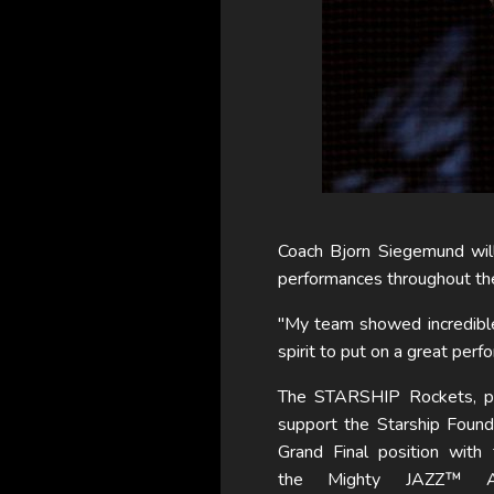
Coach Bjorn Siegemund will 
performances throughout th
"My team showed incredible
spirit to put on a great perf
The STARSHIP Rockets, po
support the Starship Found
Grand Final position with
the Mighty JAZZ™ Ap