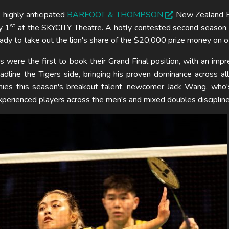
 highly anticipated
BARFOOT & THOMPSON
New Zealand 
st
y 1
at the SKYCITY Theatre. A hotly contested second season
ady to take out the lion's share of the $20,000 prize money on of
ere the first to book their Grand Final position, with an imp
dline the Tigers side, bringing his proven dominance across all 
nies this season's breakout talent, newcomer Jack Wang, who'
xperienced players across the men's and mixed doubles discipline