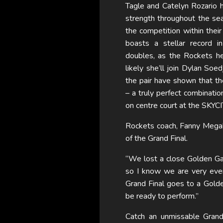
Tagle and Catelyn Rozario 
strength throughout the sea
the competition within their
boasts a stellar record 
doubles, as the Rockets hea
likely she’ll join Dylan Soe
the pair have shown that th
– a truly perfect combination
on centre court at the SKYCI
Rockets coach, Fanny Mega
of the Grand Final.
“We lost a close Golden Ga
so I know we are very even
Grand Final goes to a Gold
be ready to perform.”
Catch an unmissable Gra