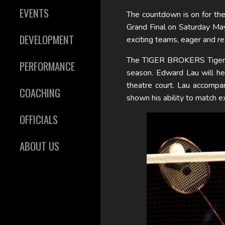
EVENTS
The countdown is on for the
Grand Final on Saturday Ma
DEVELOPMENT
exciting teams, eager and re
The TIGER BROKERS Tigers w
PERFORMANCE
season. Edward Lau will hea
theatre court. Lau accompa
COACHING
shown his ability to match e
OFFICIALS
ABOUT US