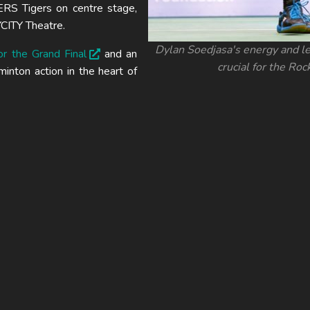
S Tigers on centre stage,
CITY Theatre.
Dylan Soedjasa's energy and le
or the Grand Final
and an
crucial for the Roc
nton action in the heart of