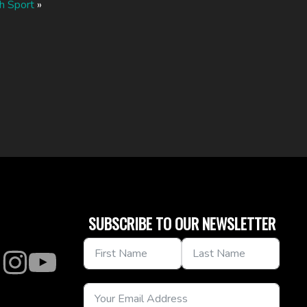
h Sport
»
SUBSCRIBE TO OUR NEWSLETTER