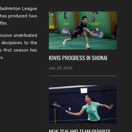
Badminton League
 has produced two
fer.
ressive undefeated
disciplines to the
s first season has
KIWIS PROGRESS IN SHONAI
s.
July 26, 2026
NEW ZEALAND TEAM DEPARTS