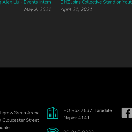
g Alex Liu - Events Intern
BNZ Joins Collective Stand on Yout
May 9, 2021
April 21, 2021
PO Box 7537, Taradale
tigrew.Green Arena
Napier 4141
 Gloucester Street
adale