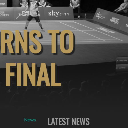
URNS TO
 FINAL
LATEST NEWS
News