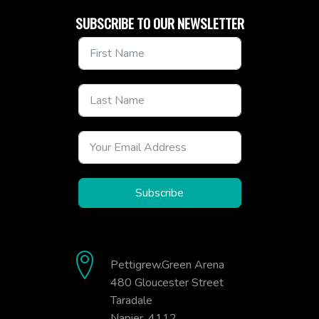
SUBSCRIBE TO OUR NEWSLETTER
Subscribe
Pettigrew.Green Arena
480 Gloucester Street
Taradale
Napier, 4112