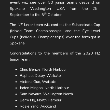
event will see over 50 junior teams descend on
th
Spokane, Washington, USA from the 25
th
September to the 8
October.
The NZ Junior team will contest the Suhandinata Cup
(Mixed Team Championships) and the Eye-Level
Cups (Individual Championships) over the fortnight in
Spokane.
Congratulations to the members of the 2023 NZ
Junior Team:
Chris Benzie, North Harbour
Raphael Deloy, Waikato
Victoria Guo, Waikato
Jaden Mingoa, North Harbour
Sam Navarra, Wellington North
Berry Ng, North Harbour
Rosie Yang, Auckland