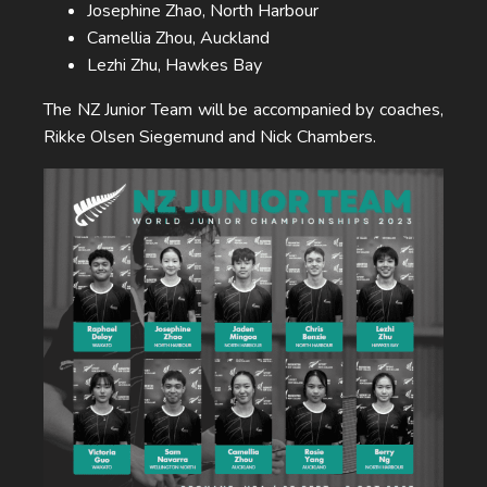
Josephine Zhao, North Harbour
Camellia Zhou, Auckland
Lezhi Zhu, Hawkes Bay
The NZ Junior Team will be accompanied by coaches,
Rikke Olsen Siegemund and Nick Chambers.