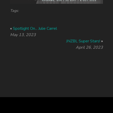
Tags:
«
Spotlight On... Julie Carrel
May 13, 2023
JNZBL Super Stars!
»
April 26, 2023