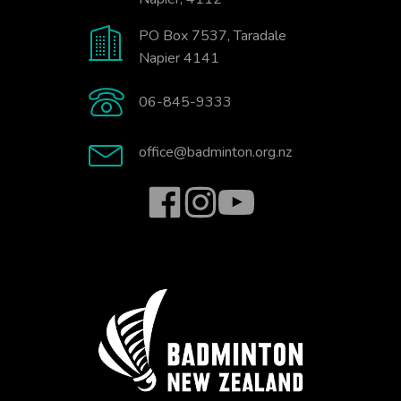
PO Box 7537, Taradale
Napier 4141
06-845-9333
office@badminton.org.nz