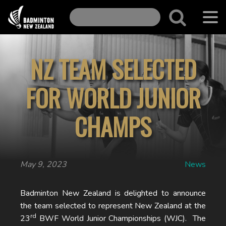
NZ TEAM SELECTED
FOR WORLD JUNIOR
CHAMPS
May 9, 2023
News
Badminton New Zealand is delighted to announce
the team selected to represent New Zealand at the
rd
23
BWF World Junior Championships (WJC). The