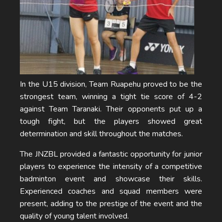
In the U15 division, Team Ruapehu proved to be the
strongest team, winning a tight tie score of 4-2
against Team Taranaki. Their opponents put up a
tough fight, but the players showed great
determination and skill throughout the matches.
The JNZBL provided a fantastic opportunity for junior
players to experience the intensity of a competitive
badminton event and showcase their skills.
Experienced coaches and squad members were
present, adding to the prestige of the event and the
quality of young talent involved.