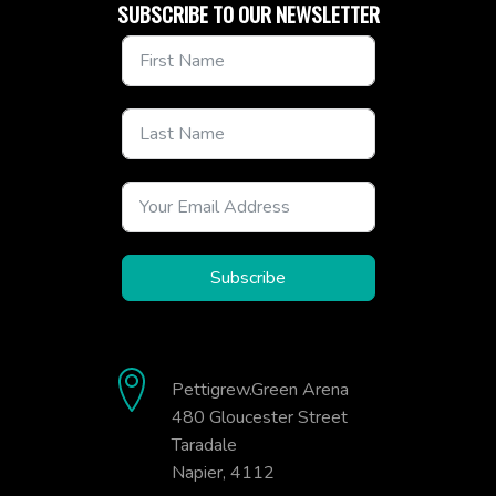
SUBSCRIBE TO OUR NEWSLETTER
Subscribe
Pettigrew.Green Arena
480 Gloucester Street
Taradale
Napier, 4112