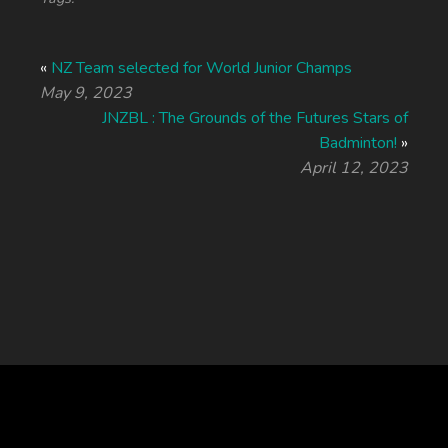
«
NZ Team selected for World Junior Champs
May 9, 2023
JNZBL : The Grounds of the Futures Stars of
Badminton!
»
April 12, 2023