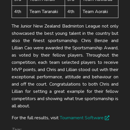
4th
Team Taranaki
4th
Team Aoraki
The Junior New Zealand Badminton League not only
showcased the best young talent in the country but
also the finest sportsmanship. Chris Benzie and
Lillian Cao were awarded the Sportsmanship Award,
as voted by their fellow players. Throughout the
competition, each team selected players to receive
MVP points, and Chris and Lillian stood out with their
exceptional performance, attitude and behaviour on
and off the court. Congratulations to both Chris and
Lillian for setting a great example for their fellow
competitors and showing what true sportsmanship is
all about.
For the full results, visit
Tournament Software
Tags: