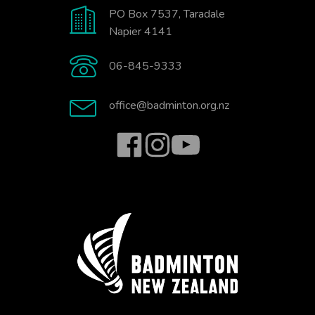
PO Box 7537, Taradale
Napier 4141
06-845-9333
office@badminton.org.nz