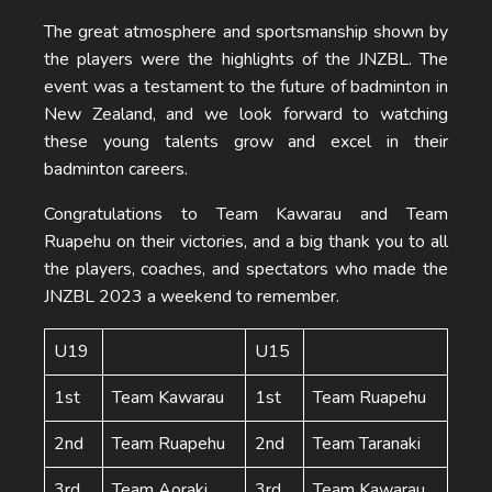
The great atmosphere and sportsmanship shown by
the players were the highlights of the JNZBL. The
event was a testament to the future of badminton in
New Zealand, and we look forward to watching
these young talents grow and excel in their
badminton careers.
Congratulations to Team Kawarau and Team
Ruapehu on their victories, and a big thank you to all
the players, coaches, and spectators who made the
JNZBL 2023 a weekend to remember.
U19
U15
1st
Team Kawarau
1st
Team Ruapehu
2nd
Team Ruapehu
2nd
Team Taranaki
3rd
Team Aoraki
3rd
Team Kawarau