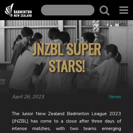
JNZBL SUPER
STARS!
April 26, 2023
News
The Junior New Zealand Badminton League 2023
(JNZBL) has come to a close after three days of
intense matches, with two teams emerging