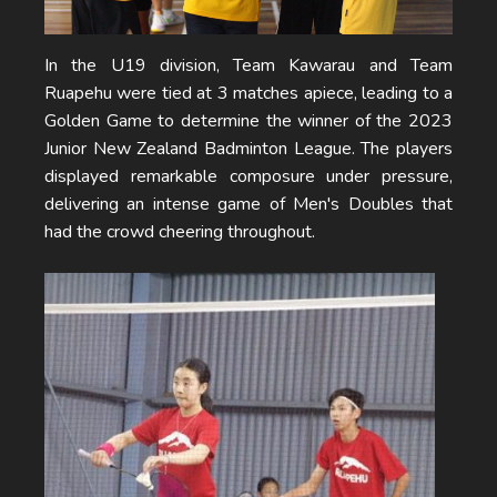
In the U19 division, Team Kawarau and Team
Ruapehu were tied at 3 matches apiece, leading to a
Golden Game to determine the winner of the 2023
Junior New Zealand Badminton League. The players
displayed remarkable composure under pressure,
delivering an intense game of Men's Doubles that
had the crowd cheering throughout.