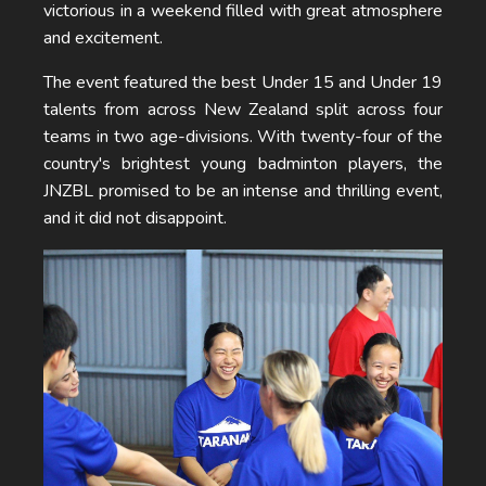
victorious in a weekend filled with great atmosphere
and excitement.
The event featured the best Under 15 and Under 19
talents from across New Zealand split across four
teams in two age-divisions. With twenty-four of the
country's brightest young badminton players, the
JNZBL promised to be an intense and thrilling event,
and it did not disappoint.