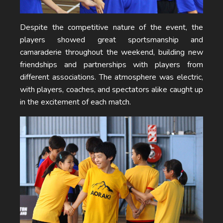
Despite the competitive nature of the event, the
players showed great sportsmanship and
camaraderie throughout the weekend, building new
friendships and partnerships with players from
different associations. The atmosphere was electric,
with players, coaches, and spectators alike caught up
in the excitement of each match.