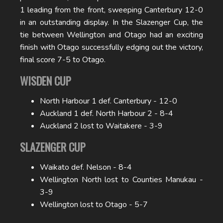
1 leading from the front, sweeping Canterbury 12-0
in an outstanding display. In the Slazenger Cup, the
tie between Wellington and Otago had an exciting
finish with Otago successfully edging out the victory,
final score 7-5 to Otago.
WISDEN CUP
North Harbour 1 def. Canterbury - 12-0
Auckland 1 def. North Harbour 2 - 8-4
Auckland 2 lost to Waitakere - 3-9
SLAZENGER CUP
Waikato def. Nelson - 8-4
Wellington North lost to Counties Manukau -
3-9
Wellington lost to Otago - 5-7