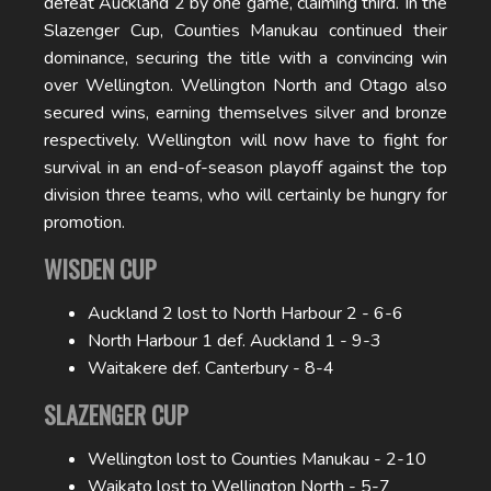
defeat Auckland 2 by one game, claiming third. In the
Slazenger Cup, Counties Manukau continued their
dominance, securing the title with a convincing win
over Wellington. Wellington North and Otago also
secured wins, earning themselves silver and bronze
respectively. Wellington will now have to fight for
survival in an end-of-season playoff against the top
division three teams, who will certainly be hungry for
promotion.
WISDEN CUP
Auckland 2 lost to North Harbour 2 - 6-6
North Harbour 1 def. Auckland 1 - 9-3
Waitakere def. Canterbury - 8-4
SLAZENGER CUP
Wellington lost to Counties Manukau - 2-10
Waikato lost to Wellington North - 5-7