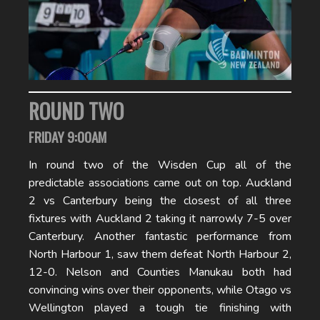
ROUND TWO
FRIDAY 9:00AM
In round two of the Wisden Cup all of the
predictable associations came out on top. Auckland
2 vs Canterbury being the closest of all three
fixtures with Auckland 2 taking it narrowly 7-5 over
Canterbury. Another fantastic performance from
North Harbour 1, saw them defeat North Harbour 2,
12-0. Nelson and Counties Manukau both had
convincing wins over their opponents, while Otago vs
Wellington played a tough tie finishing with