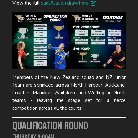
View the full
qualification draw here.
Members of the New Zealand squad and NZ Junior
Team are sprinkled across North Harbour, Auckland,
Counties Manukau, Waitakere and Wellington North
teams - leaving the stage set for a fierce
competition across all the courts!
QUALIFICATION ROUND
THURSDAY 9:00AM