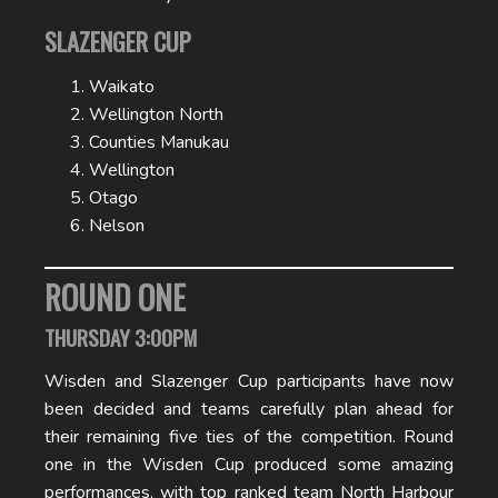
SLAZENGER CUP
Waikato
Wellington North
Counties Manukau
Wellington
Otago
Nelson
ROUND ONE
THURSDAY 3:00PM
Wisden and Slazenger Cup participants have now
been decided and teams carefully plan ahead for
their remaining five ties of the competition. Round
one in the Wisden Cup produced some amazing
performances, with top ranked team North Harbour