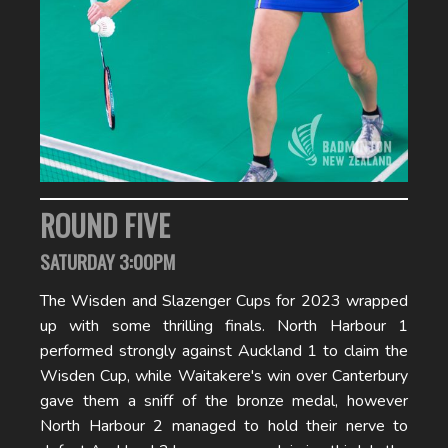
ROUND FIVE
SATURDAY 3:00PM
The Wisden and Slazenger Cups for 2023 wrapped
up with some thrilling finals. North Harbour 1
performed strongly against Auckland 1 to claim the
Wisden Cup, while Waitakere's win over Canterbury
gave them a sniff of the bronze medal, however
North Harbour 2 managed to hold their nerve to