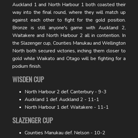
Auckland 1 and North Harbour 1 both coasted their
way into the final round, where they will match up
against each other to fight for the gold position.
Bronze is still anyone's game with Auckland 2,
Waitakere and North Harbour 2 all in contention. In
the Slazenger cup, Counties Manukau and Wellington
North both secured victories, inching them closer to
gold while Waikato and Otago will be fighting for a
podium finish.
WISDEN CUP
North Harbour 2 def. Canterbury - 9-3
Auckland 1 def. Auckland 2 - 11-1
North Harbour 1 def. Waitakere - 11-1
SLAZENGER CUP
Counties Manukau def. Nelson - 10-2