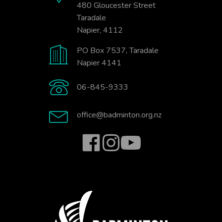
480 Gloucester Street
Taradale
Napier, 4112
PO Box 7537, Taradale
Napier 4141
06-845-9333
office@badminton.org.nz