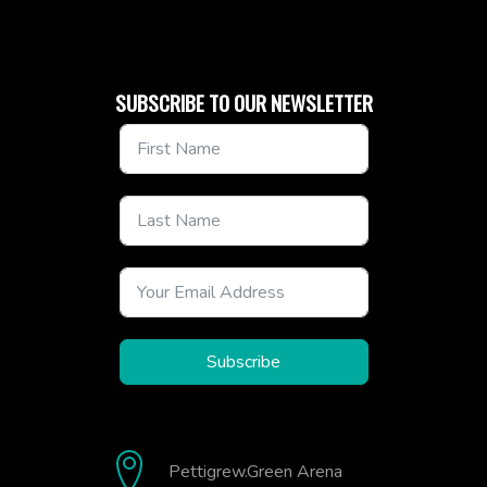
SUBSCRIBE TO OUR NEWSLETTER
Subscribe
Pettigrew.Green Arena