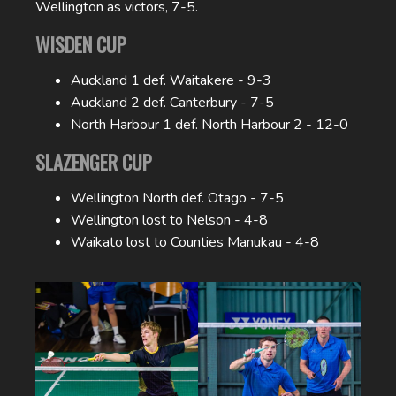
Wellington as victors, 7-5.
WISDEN CUP
Auckland 1 def. Waitakere - 9-3
Auckland 2 def. Canterbury - 7-5
North Harbour 1 def. North Harbour 2 - 12-0
SLAZENGER CUP
Wellington North def. Otago - 7-5
Wellington lost to Nelson - 4-8
Waikato lost to Counties Manukau - 4-8