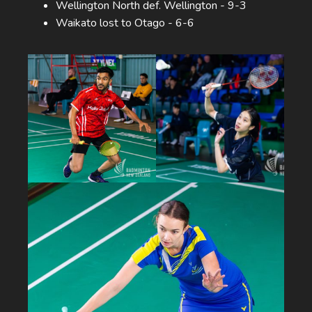
Wellington North def. Wellington - 9-3
Waikato lost to Otago - 6-6