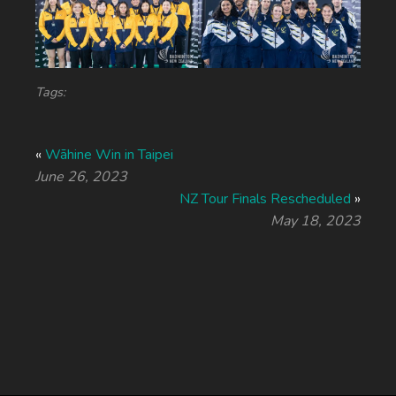
Tags:
«
Wāhine Win in Taipei
June 26, 2023
NZ Tour Finals Rescheduled
»
May 18, 2023