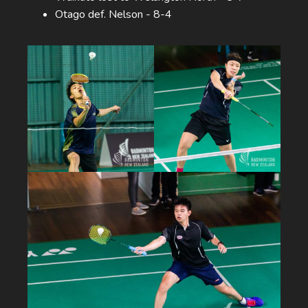
Otago def. Nelson - 8-4