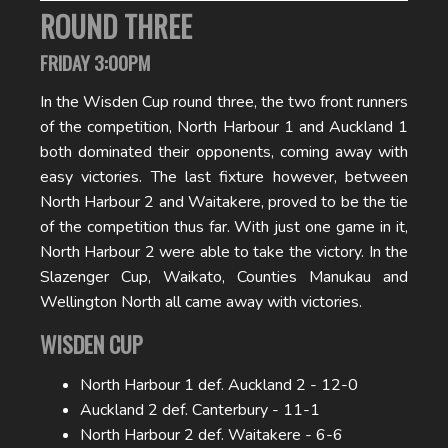
ROUND THREE
FRIDAY 3:00PM
In the Wisden Cup round three, the two front runners
of the competition, North Harbour 1 and Auckland 1
both dominated their opponents, coming away with
easy victories. The last fixture however, between
North Harbour 2 and Waitakere, proved to be the tie
of the competition thus far. With just one game in it,
North Harbour 2 were able to take the victory. In the
Slazenger Cup, Waikato, Counties Manukau and
Wellington North all came away with victories.
WISDEN CUP
North Harbour 1 def. Auckland 2 - 12-0
Auckland 2 def. Canterbury - 11-1
North Harbour 2 def. Waitakere - 6-6