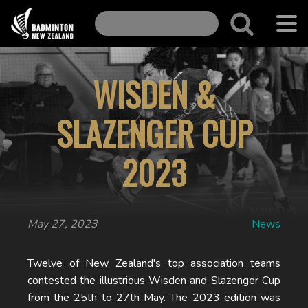
WISDEN &
SLAZENGER CUP
2023
May 27, 2023
News
Twelve of New Zealand's top association teams
contested the illustrious Wisden and Slazenger Cup
from the 25th to 27th May. The 2023 edition was