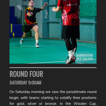
ROUND FOUR
SATURDAY 9:00AM
On Saturday morning we saw the penultimate round
begin, with teams starting to solidify their positions
for gold, silver or bronze. In the Wisden Cup,