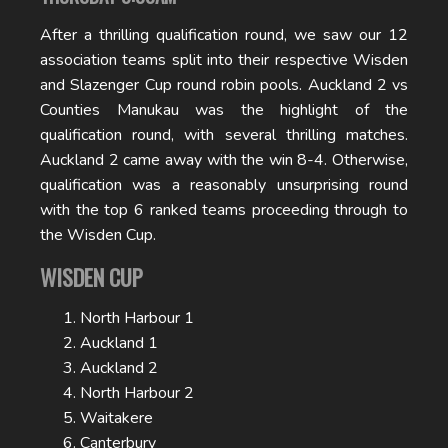
After a thrilling qualification round, we saw our 12
association teams split into their respective Wisden
and Slazenger Cup round robin pools. Auckland 2 vs
Counties Manukau was the highlight of the
qualification round, with several thrilling matches.
Auckland 2 came away with the win 8-4. Otherwise,
qualification was a reasonably unsurprising round
with the top 6 ranked teams proceeding through to
the Wisden Cup.
WISDEN CUP
North Harbour 1
Auckland 1
Auckland 2
North Harbour 2
Waitakere
Canterbury