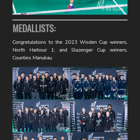
MEDALLISTS:
Congratulations to the 2023 Wisden Cup winners,
North Harbour 1; and Slazenger Cup winners,
Counties Manukau.