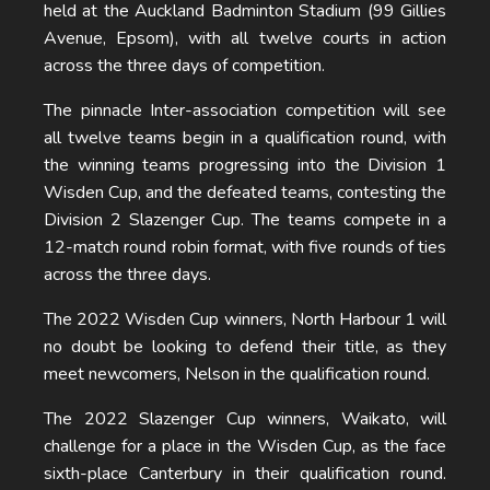
held at the Auckland Badminton Stadium (99 Gillies
Avenue, Epsom), with all twelve courts in action
across the three days of competition.
The pinnacle Inter-association competition will see
all twelve teams begin in a qualification round, with
the winning teams progressing into the Division 1
Wisden Cup, and the defeated teams, contesting the
Division 2 Slazenger Cup. The teams compete in a
12-match round robin format, with five rounds of ties
across the three days.
The 2022 Wisden Cup winners, North Harbour 1 will
no doubt be looking to defend their title, as they
meet newcomers, Nelson in the qualification round.
The 2022 Slazenger Cup winners, Waikato, will
challenge for a place in the Wisden Cup, as the face
sixth-place Canterbury in their qualification round.