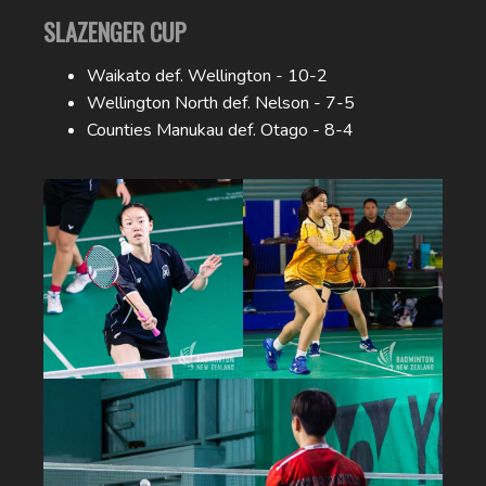
SLAZENGER CUP
Waikato def. Wellington - 10-2
Wellington North def. Nelson - 7-5
Counties Manukau def. Otago - 8-4