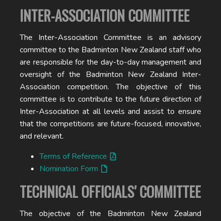
INTER-ASSOCIATION COMMITTEE
The Inter-Association Committee is an advisory
committee to the Badminton New Zealand staff who
are responsible for the day-to-day management and
oversight of the Badminton New Zealand Inter-
Association competition. The objective of this
committee is to contribute to the future direction of
Inter-Association at all levels and assist to ensure
that the competitions are future-focused, innovative,
and relevant.
Terms of Reference
Nomination Form
TECHNICAL OFFICIALS' COMMITTEE
The objective of the Badminton New Zealand