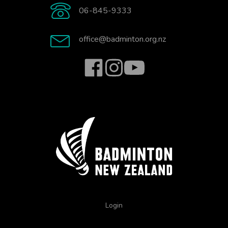
06-845-9333
office@badminton.org.nz
Login