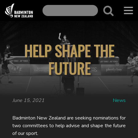
HELP SHAPE THE
FUTURE
June 15, 2021
News
Badminton New Zealand are seeking nominations for
two committees to help advise and shape the future
of our sport.