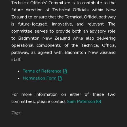
Technical Officials’ Committee is to contribute to the
future direction of Technical Officials within New
Zealand to ensure that the Technical Official pathway
is future-focused, innovative, and relevant. The
committee serves to provide both an advisory role
to Badminton New Zealand while also delivering
operational components of the Technical Official
pathway, as agreed with Badminton New Zealand
staff.
Terms of Reference
Nomination Form
For more information on either of these two
committees, please contact
Sam Paterson
.
Tags: