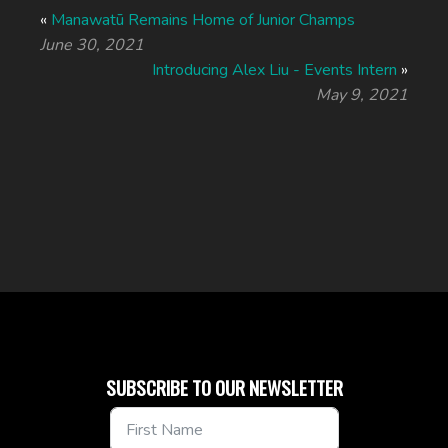
«
Manawatū Remains Home of Junior Champs
June 30, 2021
Introducing Alex Liu - Events Intern
»
May 9, 2021
SUBSCRIBE TO OUR NEWSLETTER