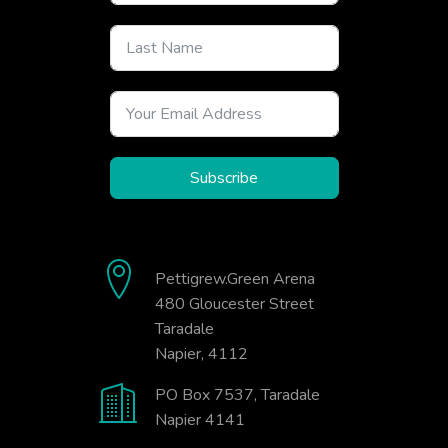
Subscribe
Pettigrew.Green Arena
480 Gloucester Street
Taradale
Napier, 4112
PO Box 7537, Taradale
Napier 4141